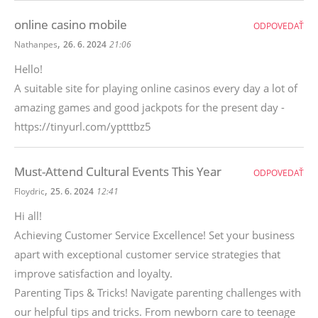
online casino mobile
ODPOVEDAŤ
,
Nathanpes
26. 6. 2024
21:06
Hello!
A suitable site for playing online casinos every day a lot of
amazing games and good jackpots for the present day -
https://tinyurl.com/yptttbz5
Must-Attend Cultural Events This Year
ODPOVEDAŤ
,
Floydric
25. 6. 2024
12:41
Hi all!
Achieving Customer Service Excellence! Set your business
apart with exceptional customer service strategies that
improve satisfaction and loyalty.
Parenting Tips & Tricks! Navigate parenting challenges with
our helpful tips and tricks. From newborn care to teenage