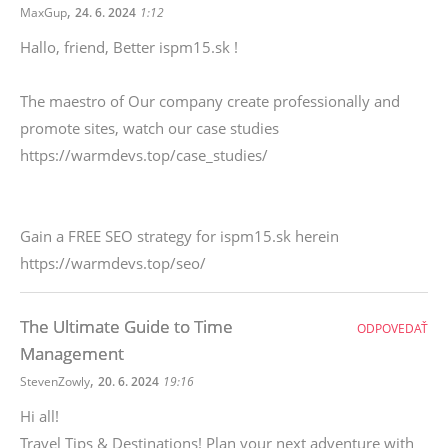
,
MaxGup
24. 6. 2024
1:12
Hallo, friend, Better ispm15.sk !
The maestro of Our company create professionally and
promote sites, watch our case studies
https://warmdevs.top/case_studies/
Gain a FREE SEO strategy for ispm15.sk herein
https://warmdevs.top/seo/
The Ultimate Guide to Time
ODPOVEDAŤ
Management
,
StevenZowly
20. 6. 2024
19:16
Hi all!
Travel Tips & Destinations! Plan your next adventure with