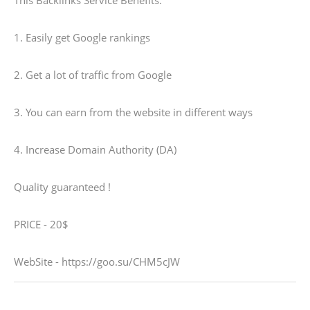
This Backlinks Service Benefits:
1. Easily get Google rankings
2. Get a lot of traffic from Google
3. You can earn from the website in different ways
4. Increase Domain Authority (DA)
Quality guaranteed !
PRICE - 20$
WebSite - https://goo.su/CHM5cJW