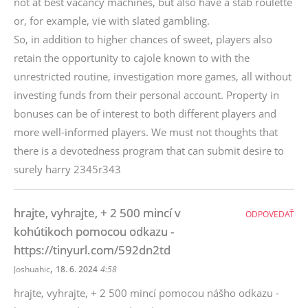
not at best vacancy machines, but also have a stab roulette
or, for example, vie with slated gambling.
So, in addition to higher chances of sweet, players also
retain the opportunity to cajole known to with the
unrestricted routine, investigation more games, all without
investing funds from their personal account. Property in
bonuses can be of interest to both different players and
more well-informed players. We must not thoughts that
there is a devotedness program that can submit desire to
surely harry 2345r343
hrajte, vyhrajte, + 2 500 mincí v
ODPOVEDAŤ
kohútikoch pomocou odkazu -
https://tinyurl.com/592dn2td
,
Joshuahic
18. 6. 2024
4:58
hrajte, vyhrajte, + 2 500 mincí pomocou nášho odkazu -