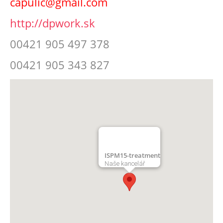
capulic@gmail.com
http://dpwork.sk
00421 905 497 378
00421 905 343 827
ISPM15-treatment
Naše kancelář