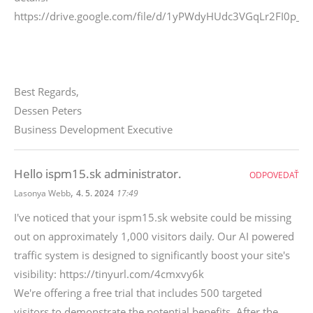
https://drive.google.com/file/d/1yPWdyHUdc3VGqLr2FI0p_
Best Regards,
Dessen Peters
Business Development Executive
Hello ispm15.sk administrator.
ODPOVEDAŤ
,
Lasonya Webb
4. 5. 2024
17:49
I've noticed that your ispm15.sk website could be missing
out on approximately 1,000 visitors daily. Our AI powered
traffic system is designed to significantly boost your site's
visibility: https://tinyurl.com/4cmxvy6k
We're offering a free trial that includes 500 targeted
visitors to demonstrate the potential benefits. After the