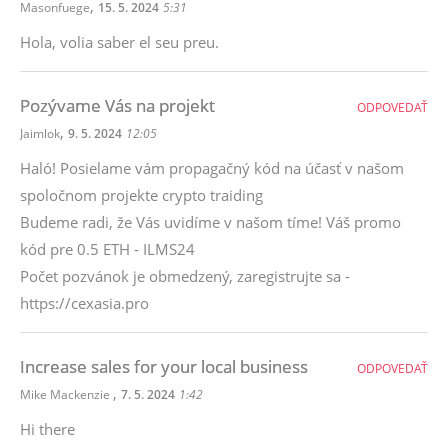
,
Masonfuege
15. 5. 2024
5:31
Hola, volia saber el seu preu.
Pozývame Vás na projekt
ODPOVEDAŤ
,
Jaimlok
9. 5. 2024
12:05
Haló! Posielame vám propagačný kód na účasť v našom
spoločnom projekte crypto traiding
Budeme radi, že Vás uvidíme v našom tíme! Váš promo
kód pre 0.5 ETH - ILMS24
Počet pozvánok je obmedzený, zaregistrujte sa -
https://cexasia.pro
Increase sales for your local business
ODPOVEDAŤ
,
Mike Mackenzie
7. 5. 2024
1:42
Hi there