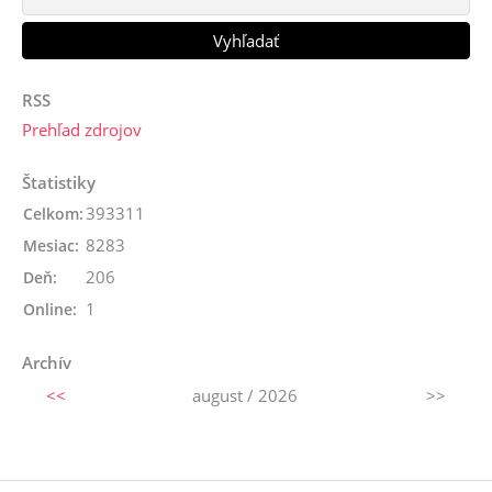
RSS
Prehľad zdrojov
Štatistiky
393311
Celkom:
8283
Mesiac:
206
Deň:
1
Online:
Archív
<<
august / 2026
>>