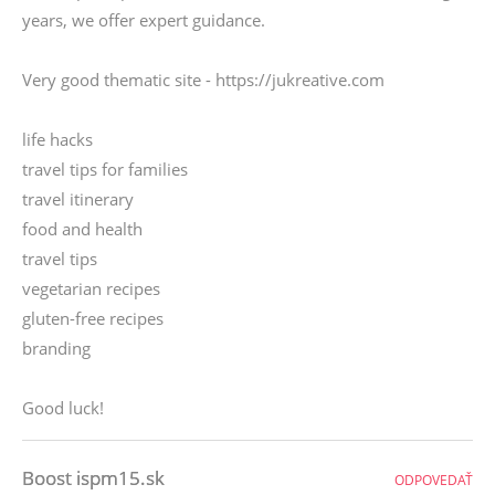
years, we offer expert guidance.
Very good thematic site - https://jukreative.com
life hacks
travel tips for families
travel itinerary
food and health
travel tips
vegetarian recipes
gluten-free recipes
branding
Good luck!
Boost ispm15.sk
ODPOVEDAŤ