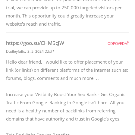
trial, we can provide up to 250,000 targeted visitors per
month. This opportunity could greatly increase your
website's reach and traffic.
https://goo.su/CHM5cJW
ODPOVEDAŤ
,
Dudleyfaifs
3. 5. 2024
22:31
Hello dear friend, I would like to offer placement of your
link (or links) on different platforms of the internet such as:
forums, blogs, comments and much more. . .
Increase your Visibility Boost Your Seo Rank - Get Organic
Traffic From Google. Ranking in Google isn’t hard. All you
need is a healthy number of backlinks from referring
domains that have authority and trust in Google’s eyes.