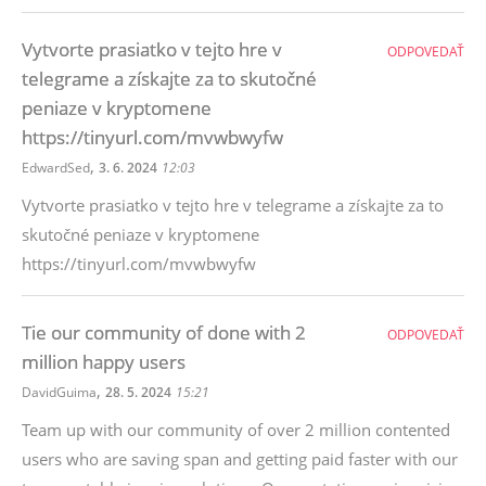
Vytvorte prasiatko v tejto hre v
ODPOVEDAŤ
telegrame a získajte za to skutočné
peniaze v kryptomene
https://tinyurl.com/mvwbwyfw
,
EdwardSed
3. 6. 2024
12:03
Vytvorte prasiatko v tejto hre v telegrame a získajte za to
skutočné peniaze v kryptomene
https://tinyurl.com/mvwbwyfw
Tie our community of done with 2
ODPOVEDAŤ
million happy users
,
DavidGuima
28. 5. 2024
15:21
Team up with our community of over 2 million contented
users who are saving span and getting paid faster with our