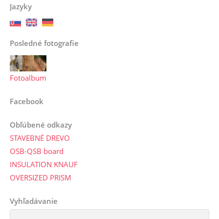
Jazyky
Posledné fotografie
Fotoalbum
Facebook
Obľúbené odkazy
STAVEBNÉ DREVO
OSB-QSB board
INSULATION KNAUF
OVERSIZED PRISM
Vyhľadávanie