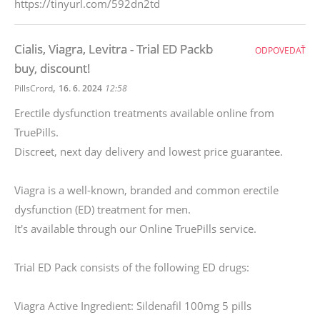
https://tinyurl.com/592dn2td
Cialis, Viagra, Levitra - Trial ED Packb
ODPOVEDAŤ
buy, discount!
,
PillsCrord
16. 6. 2024
12:58
Erectile dysfunction treatments available online from
TruePills.
Discreet, next day delivery and lowest price guarantee.
Viagra is a well-known, branded and common erectile
dysfunction (ED) treatment for men.
It's available through our Online TruePills service.
Trial ED Pack consists of the following ED drugs:
Viagra Active Ingredient: Sildenafil 100mg 5 pills