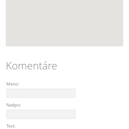
Komentáre
Meno:
Nadpis:
Text: