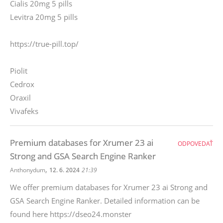
Cialis 20mg 5 pills
Levitra 20mg 5 pills
https://true-pill.top/
Piolit
Cedrox
Oraxil
Vivafeks
Premium databases for Xrumer 23 ai
ODPOVEDAŤ
Strong and GSA Search Engine Ranker
,
Anthonydum
12. 6. 2024
21:39
We offer premium databases for Xrumer 23 ai Strong and
GSA Search Engine Ranker. Detailed information can be
found here https://dseo24.monster