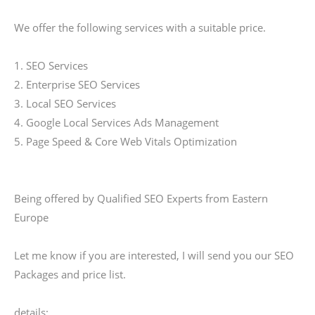
We offer the following services with a suitable price.
1. SEO Services
2. Enterprise SEO Services
3. Local SEO Services
4. Google Local Services Ads Management
5. Page Speed & Core Web Vitals Optimization
Being offered by Qualified SEO Experts from Eastern
Europe
Let me know if you are interested, I will send you our SEO
Packages and price list.
details: