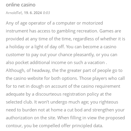
online casino
,
ArnoldTef
19. 6. 2024
0:03
Any of age operator of a computer or motorized
instrument has access to gambling recreation. Games are
provided at any time of the time, regardless of whether it is
a holiday or a light of day off. You can become a casino
customer to pay out your chance pleasantly, or you can
also pocket additional income on such a vacation .
Although, of headway, the the greater part of people go to
the casino website for both options. Those players who call
for to net in dough on account of the casino requirement
adequate by a discourteous registration policy at the
selected club. It won’t undergo much age; you righteous
need to burden not at home a cut bod and strengthen your
authorization on the site. When filling in view the proposed
contour, you be compelled offer principled data.