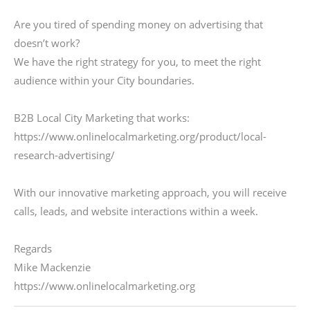
Are you tired of spending money on advertising that
doesn’t work?
We have the right strategy for you, to meet the right
audience within your City boundaries.
B2B Local City Marketing that works:
https://www.onlinelocalmarketing.org/product/local-
research-advertising/
With our innovative marketing approach, you will receive
calls, leads, and website interactions within a week.
Regards
Mike Mackenzie
https://www.onlinelocalmarketing.org