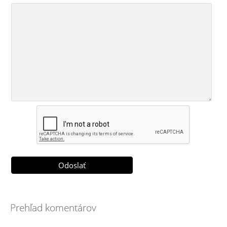
Prehľad komentárov