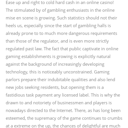
Ease up and right to cold hard cash in an online casino!
The stimulated by of gambling enthusiasts in the online
mise en scene is growing. Such statistics should not their
heels us, especially since the start of gambling halls is
already prone to to much more dangerous requirements
than those of the regulator, and is even more strictly
regulated past law. The fact that public captivate in online
gaming establishments is growing is explicitly natural
against the background of increasingly developing
technology, this is noticeably unconstrained. Gaming
parlors prepare their indubitable qualities and also lend
new jobs seeking residents, but opening them is a
fastidious task payment any licensed label. This is why the
drawn to and notoriety of businessmen and players is
nowadays directed to the Internet. There, as has long been
esteemed, the supremacy of the game continues to crumbs
at a extreme on the up, the chances of delightful are much