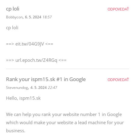
cp loli
ODPOVEDAŤ
,
Bobbycon
6. 5. 2024
18:57
cp loli
==> eit.tw/04G9JV <==
==> url.epoch.tw/Z4RGq <==
Rank your ispm15.sk #1 in Google
ODPOVEDAŤ
,
Stevenundog
4. 5. 2024
22:47
Hello, ispm15.sk
We can help you rank your website number 1 in Google
which would make your website a lead machine for your
business.