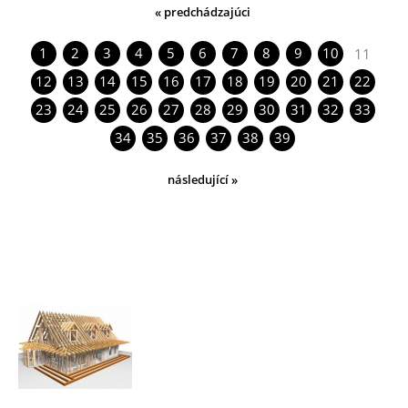
« predchádzajúci
1
2
3
4
5
6
7
8
9
10
11
12
13
14
15
16
17
18
19
20
21
22
23
24
25
26
27
28
29
30
31
32
33
34
35
36
37
38
39
následující »