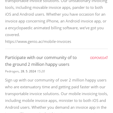
transportable invoice solutions. Our unstationary invoicing
tools, including movable invoice apps, pander to to both
iOS and Android users. Whether you have occasion for an
invoice app concerning iPhone, an Android invoice app, or
a encyclopaedic animated billing software, we've got you
covered.
https://www.genio.ac/mobile-invoices
Participate with our community of to
ODPOVEDAŤ
the ground 2 million happy users
,
Pedrogen
28. 5. 2024
15:20
Sign up with our community of over 2 million happy users
who are extenuatory time and getting paid faster with our
transportable invoice solutions. Our mobile invoicing tools,
including mobile invoice apps, minister to to both iOS and
Android users. Whether you demand an invoice app in the