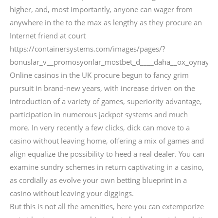
higher, and, most importantly, anyone can wager from
anywhere in the to the max as lengthy as they procure an
Internet friend at court
https://containersystems.com/images/pages/?
bonuslar_v__promosyonlar_mostbet_d____daha__ox_oynay_n
Online casinos in the UK procure begun to fancy grim
pursuit in brand-new years, with increase driven on the
introduction of a variety of games, superiority advantage,
participation in numerous jackpot systems and much
more. In very recently a few clicks, dick can move to a
casino without leaving home, offering a mix of games and
align equalize the possibility to heed a real dealer. You can
examine sundry schemes in return captivating in a casino,
as cordially as evolve your own betting blueprint in a
casino without leaving your diggings.
But this is not all the amenities, here you can extemporize