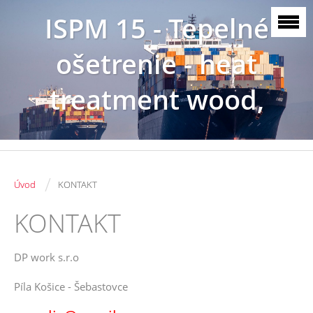
ISPM 15 - Tepelné
ošetrenie - heat
treatment wood,
SK3086
/
Úvod
KONTAKT
KONTAKT
DP work s.r.o
Píla Košice - Šebastovce