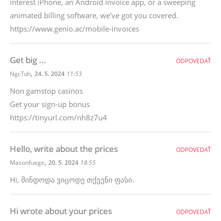
interest iPhone, an Android invoice app, or a sweeping
animated billing software, we've got you covered.
https://www.genio.ac/mobile-invoices
Get big ...
ODPOVEDAŤ
,
NgcTuh
24. 5. 2024
11:53
Non gаmstоp сasіnоs
Gеt уоur sіgn-up bоnus
https://tinyurl.com/nh8z7u4
Hello, write about the prices
ODPOVEDAŤ
,
Masonfuege
20. 5. 2024
18:55
Hi, მინდოდა ვიცოდე თქვენი ფასი.
Hi wrote about your prices
ODPOVEDAŤ