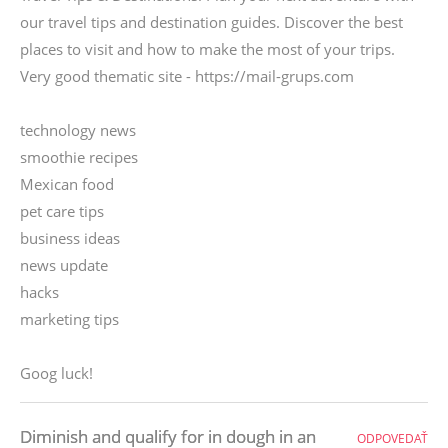
our travel tips and destination guides. Discover the best
places to visit and how to make the most of your trips.
Very good thematic site - https://mail-grups.com
technology news
smoothie recipes
Mexican food
pet care tips
business ideas
news update
hacks
marketing tips
Goog luck!
Diminish and qualify for in dough in an
ODPOVEDAŤ