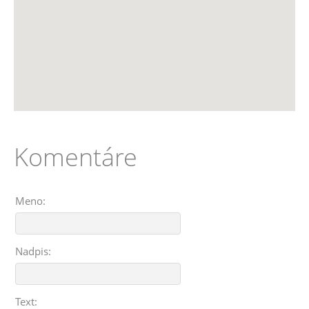
Komentáre
Meno:
Nadpis:
Text: