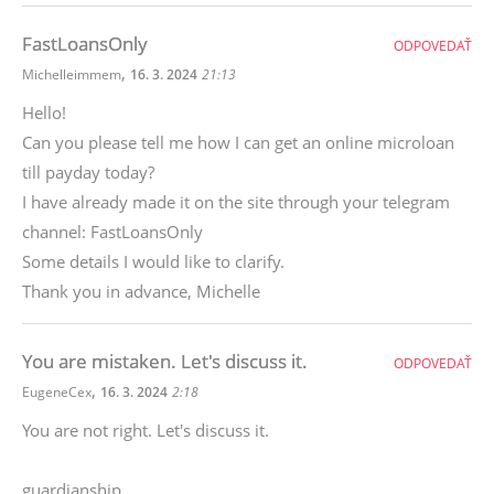
FastLoansOnly
ODPOVEDAŤ
,
Michelleimmem
16. 3. 2024
21:13
Hello!
Can you please tell me how I can get an online microloan
till payday today?
I have already made it on the site through your telegram
channel: FastLoansOnly
Some details I would like to clarify.
Thank you in advance, Michelle
You are mistaken. Let's discuss it.
ODPOVEDAŤ
,
EugeneCex
16. 3. 2024
2:18
You are not right. Let's discuss it.
guardianship