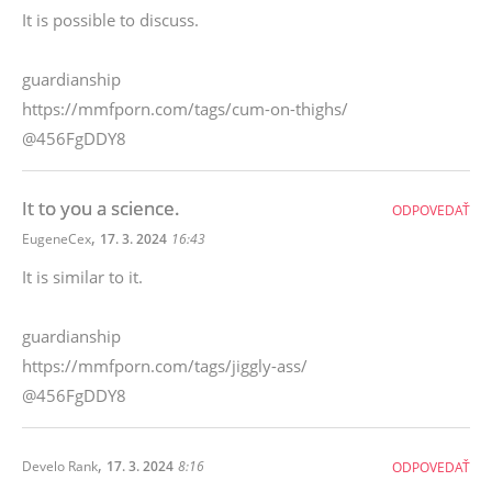
It is possible to discuss.
guardianship
https://mmfporn.com/tags/cum-on-thighs/
@456FgDDY8
It to you a science.
ODPOVEDAŤ
,
EugeneCex
17. 3. 2024
16:43
It is similar to it.
guardianship
https://mmfporn.com/tags/jiggly-ass/
@456FgDDY8
,
Develo Rank
17. 3. 2024
8:16
ODPOVEDAŤ