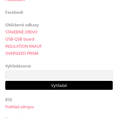
Facebook
Obľúbené odkazy
STAVEBNÉ DREVO
OSB-QSB board
INSULATION KNAUF
OVERSIZED PRISM
Vyhľadávanie
RSS
Prehľad zdrojov