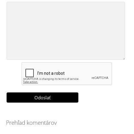
Prehľad komentárov