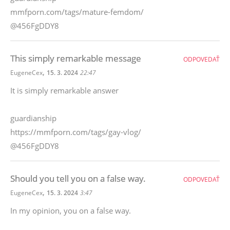
mmfporn.com/tags/mature-femdom/
@456FgDDY8
This simply remarkable message
ODPOVEDAŤ
,
EugeneCex
15. 3. 2024
22:47
It is simply remarkable answer
guardianship
https://mmfporn.com/tags/gay-vlog/
@456FgDDY8
Should you tell you on a false way.
ODPOVEDAŤ
,
EugeneCex
15. 3. 2024
3:47
In my opinion, you on a false way.