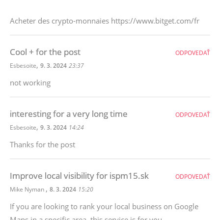
Acheter des crypto-monnaies https://www.bitget.com/fr
Cool + for the post
ODPOVEDAŤ
,
Esbesoite
9. 3. 2024
23:37
not working
interesting for a very long time
ODPOVEDAŤ
,
Esbesoite
9. 3. 2024
14:24
Thanks for the post
Improve local visibility for ispm15.sk
ODPOVEDAŤ
,
Mike Nyman
8. 3. 2024
15:20
If you are looking to rank your local business on Google
Maps in a specific area, this service is for you.