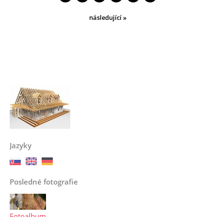
následující »
Jazyky
Posledné fotografie
Fotoalbum