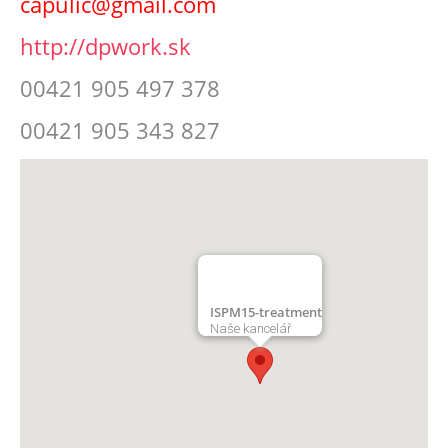
capulic@gmail.com
http://dpwork.sk
00421 905 497 378
00421 905 343 827
ISPM15-treatment
Naše kancelář