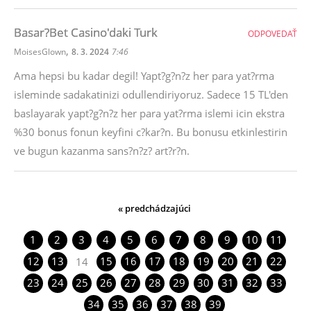
Basar?Bet Casino'daki Turk
ODPOVEDAŤ
,
MoisesGlown
8. 3. 2024
7:46
Ama hepsi bu kadar degil! Yapt?g?n?z her para yat?rma
isleminde sadakatinizi odullendiriyoruz. Sadece 15 TL'den
baslayarak yapt?g?n?z her para yat?rma islemi icin ekstra
%30 bonus fonun keyfini c?kar?n. Bu bonusu etkinlestirin
ve bugun kazanma sans?n?z? art?r?n.
« predchádzajúci
1
2
3
4
5
6
7
8
9
10
11
12
13
15
16
17
18
19
20
21
22
14
23
24
25
26
27
28
29
30
31
32
33
34
35
36
37
38
39