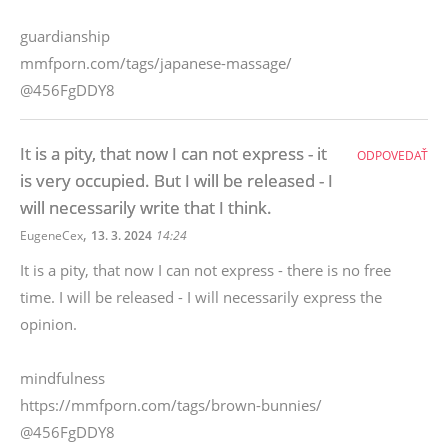
guardianship
mmfporn.com/tags/japanese-massage/
@456FgDDY8
It is a pity, that now I can not express - it
ODPOVEDAŤ
is very occupied. But I will be released - I
will necessarily write that I think.
,
EugeneCex
13. 3. 2024
14:24
It is a pity, that now I can not express - there is no free
time. I will be released - I will necessarily express the
opinion.
mindfulness
https://mmfporn.com/tags/brown-bunnies/
@456FgDDY8