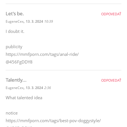
Let's be.
ODPOVEDAŤ
,
EugeneCex
13. 3. 2024
10:39
I doubt it.
publicity
https://mmfporn.com/tags/anal-ride/
@456FgDDY8
Talently...
ODPOVEDAŤ
,
EugeneCex
13. 3. 2024
2:36
What talented idea
notice
https://mmfporn.com/tags/best-pov-doggystyle/