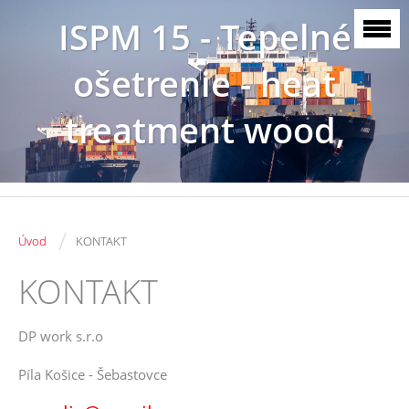
ISPM 15 - Tepelné
ošetrenie - heat
treatment wood,
SK3086
/
Úvod
KONTAKT
KONTAKT
DP work s.r.o
Píla Košice - Šebastovce