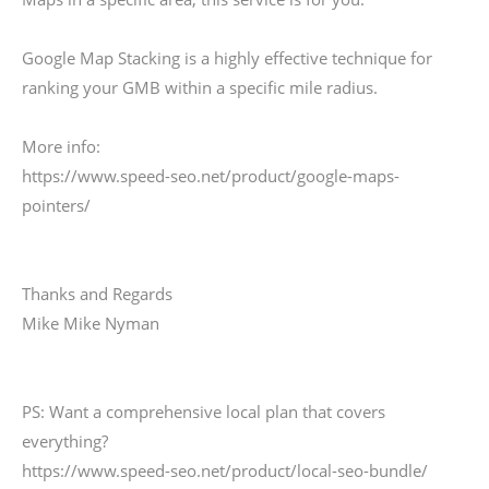
Google Map Stacking is a highly effective technique for
ranking your GMB within a specific mile radius.
More info:
https://www.speed-seo.net/product/google-maps-
pointers/
Thanks and Regards
Mike Mike Nyman
PS: Want a comprehensive local plan that covers
everything?
https://www.speed-seo.net/product/local-seo-bundle/