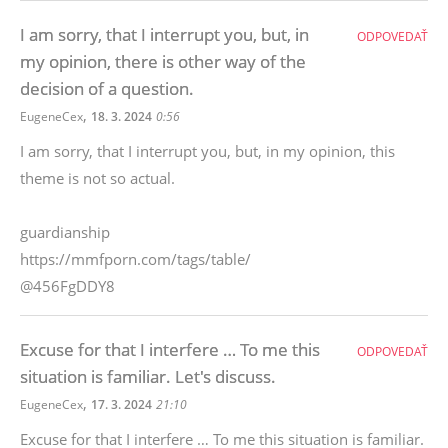
I am sorry, that I interrupt you, but, in
ODPOVEDAŤ
my opinion, there is other way of the
decision of a question.
,
EugeneCex
18. 3. 2024
0:56
I am sorry, that I interrupt you, but, in my opinion, this
theme is not so actual.
guardianship
https://mmfporn.com/tags/table/
@456FgDDY8
Excuse for that I interfere … To me this
ODPOVEDAŤ
situation is familiar. Let's discuss.
,
EugeneCex
17. 3. 2024
21:10
Excuse for that I interfere … To me this situation is familiar.