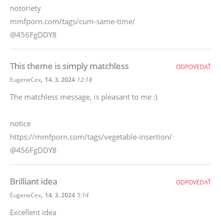
notoriety
mmfporn.com/tags/cum-same-time/
@456FgDDY8
This theme is simply matchless
ODPOVEDAŤ
,
EugeneCex
14. 3. 2024
12:18
The matchless message, is pleasant to me :)
notice
https://mmfporn.com/tags/vegetable-insertion/
@456FgDDY8
Brilliant idea
ODPOVEDAŤ
,
EugeneCex
14. 3. 2024
5:14
Excellent idea