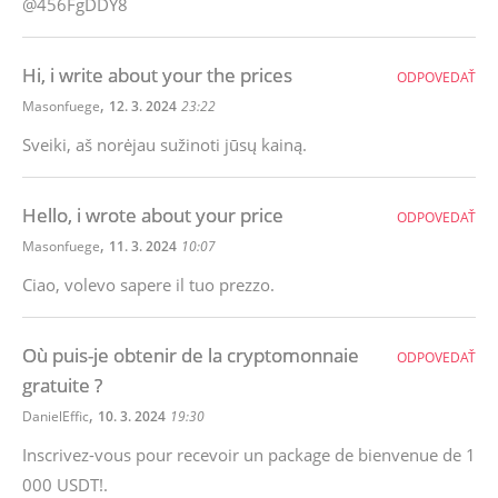
@456FgDDY8
Hi, i write about your the prices
ODPOVEDAŤ
,
Masonfuege
12. 3. 2024
23:22
Sveiki, aš norėjau sužinoti jūsų kainą.
Hello, i wrote about your price
ODPOVEDAŤ
,
Masonfuege
11. 3. 2024
10:07
Ciao, volevo sapere il tuo prezzo.
Où puis-je obtenir de la cryptomonnaie
ODPOVEDAŤ
gratuite ?
,
DanielEffic
10. 3. 2024
19:30
Inscrivez-vous pour recevoir un package de bienvenue de 1
000 USDT!.